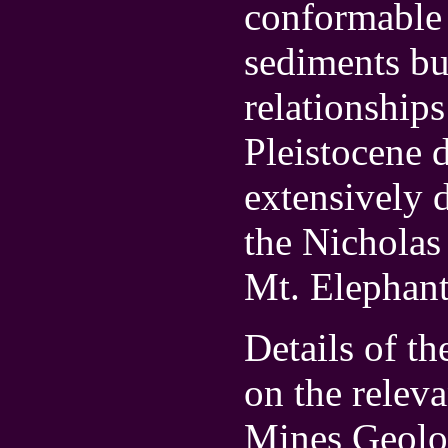
conformable 
sediments bu
relationship
Pleistocene d
extensively 
the Nicholas
Mt. Elephant
Details of t
on the relev
Mines Geolo