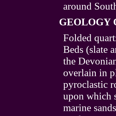
around South
GEOLOGY 
Folded quar
Beds (slate 
the Devonian
overlain in 
pyroclastic 
upon which s
marine sands