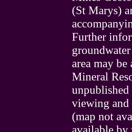
(St Marys) a
accompanyin
Further info
groundwater a
area may be 
Mineral Res
unpublished 
viewing and 
(map not ava
available by