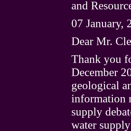
and Resourc
07 January, 
Dear Mr. Cl
Thank you fo
December 200
geological a
information r
supply debat
water suppl