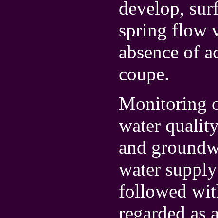
develop, sur
spring flow 
absence of a
coupe.
Monitoring o
water qualit
and groundwa
water supply
followed with
regarded as a