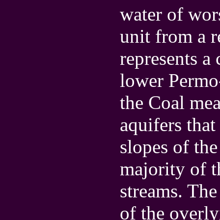
water of wors
unit from a 
represents a 
lower Permo-
the Coal mea
aquifers that
slopes of the
majority of 
streams. The
of the overl