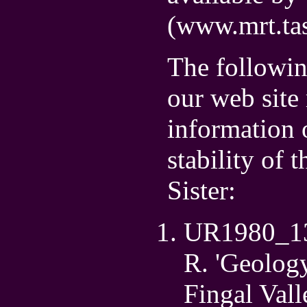
(www.mrt.tas
The followin
our web site
information 
stability of 
Sister:
UR1980_13 B
R. 'Geology
Fingal Vall