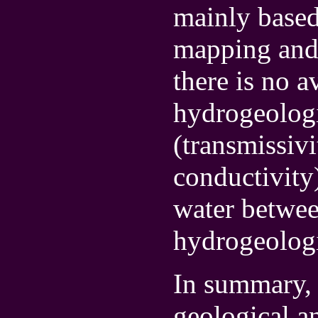
mainly based
mapping and 
there is no a
hydrogeologi
(transmissiv
conductivity)
water betwee
hydrogeologic
In summary, 
geological a