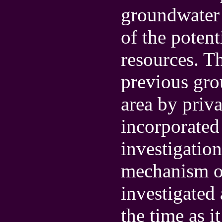
groundwater 
of the poten
resources. Th
previous gro
area by priva
incorporated 
investigation
mechanism of
investigated 
the time as i