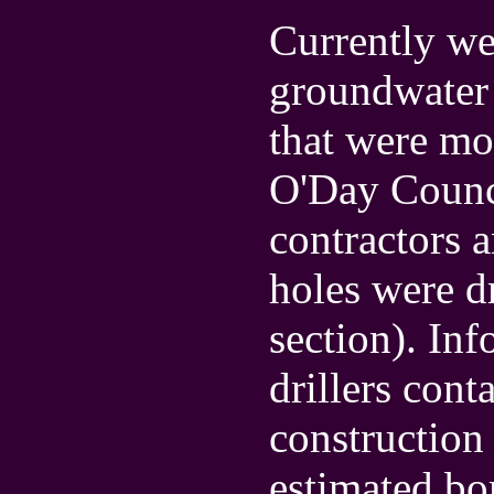
Currently we
groundwater 
that were mos
O'Day Counci
contractors 
holes were dr
section). In
drillers cont
construction 
estimated bo