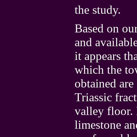
the study.
Based on ou
and availabl
it appears th
which the to
obtained are
Triassic frac
valley floor
limestone an