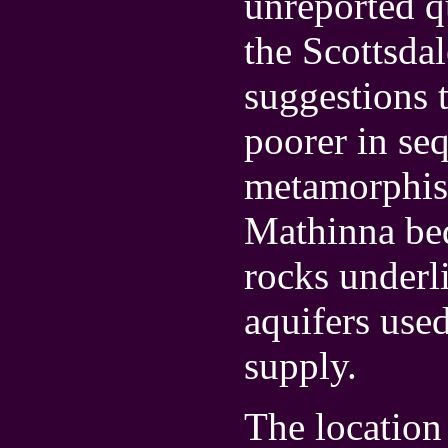
unreported qu
the Scottsdal
suggestions 
poorer in se
metamorphism
Mathinna bed
rocks underl
aquifers use
supply.
The location