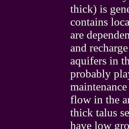
thick) is gen
contains loca
are dependent
and recharge 
aquifers in t
probably pla
maintenance 
flow in the a
thick talus s
have low gro