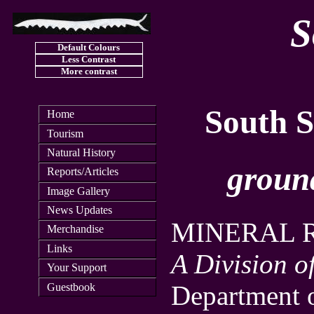
S
Default Colours
Less Contrast
More contrast
South S
Home
Tourism
Natural History
groun
Reports/Articles
Image Gallery
News Updates
MINERAL 
Merchandise
Links
A Division o
Your Support
Department o
Guestbook