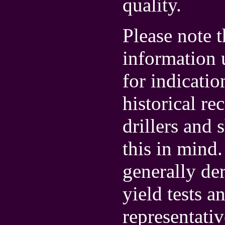
quality.
Please note t
information u
for indicatio
historical r
drillers and 
this in mind.
generally de
yield tests 
representativ