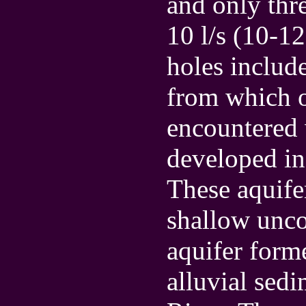
and only thr
10 l/s (10-12
holes includ
from which o
encountered 
developed in
These aquifer
shallow unco
aquifer form
alluvial sed