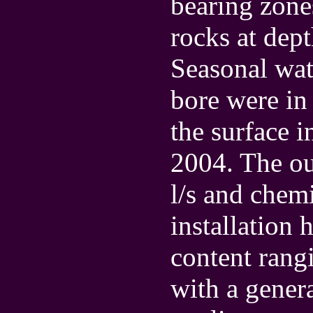
bearing zone
rocks at dep
Seasonal wate
bore were in
the surface 
2004. The ou
l/s and chemi
installation 
content rang
with a gener