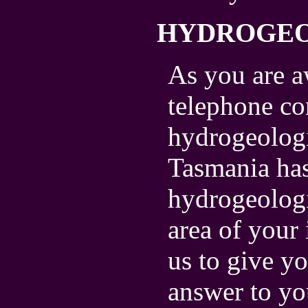
HYDROGE
As you are a
telephone co
hydrogeologi
Tasmania has
hydrogeologi
area of your 
us to give yo
answer to yo