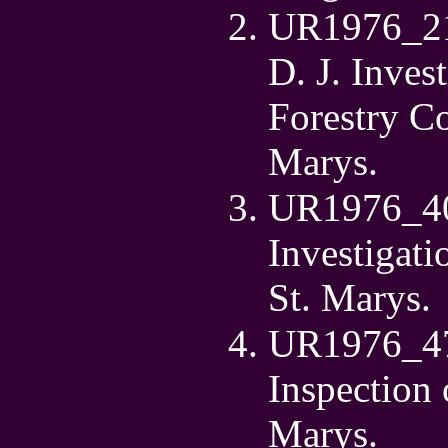
UR1976_21 
D. J. Inves
Forestry C
Marys.
UR1976_40 
Investigat
St. Marys.
UR1976_47 
Inspection 
Marys.