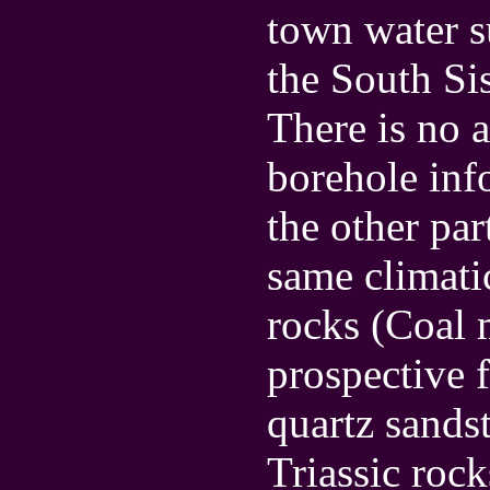
town water s
the South Sis
There is no 
borehole info
the other par
same climati
rocks (Coal 
prospective 
quartz sands
Triassic roc