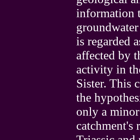
information t
groundwater 
is regarded a
affected by 
activity in t
Sister. This 
the hypothesi
only a minor 
catchment's 
Triassic and