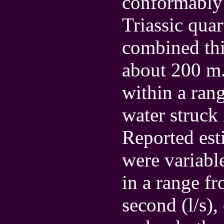
conformably 
Triassic quar
combined thi
about 200 m.
within a ran
water struck
Reported est
were variabl
in a range fr
second (l/s),