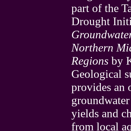
part of the 
Drought Initi
Groundwater
Northern Mid
Regions
by K
Geological 
provides an 
groundwater 
yields and c
from local aq