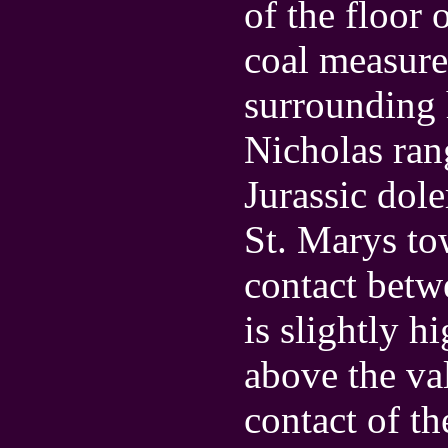
of the floor 
coal measure
surrounding
Nicholas ran
Jurassic doler
St. Marys t
contact betw
is slightly h
above the va
contact of th