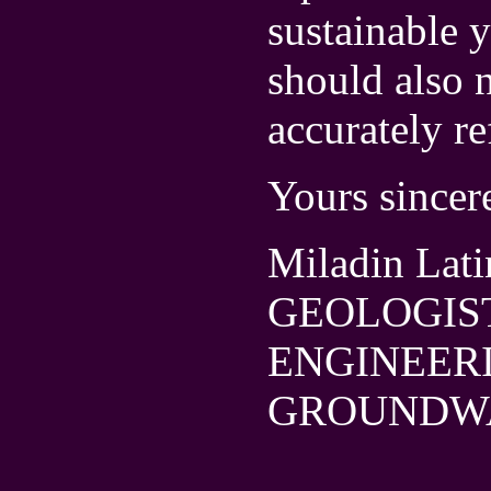
sustainable y
should also n
accurately re
Yours sincer
Miladin Lati
GEOLOGIS
ENGINEER
GROUNDW