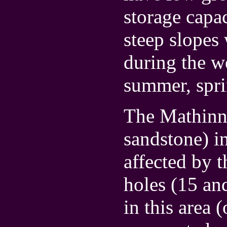
storage capa
steep slopes 
during the w
summer, spri
The Mathinna
sandstone) i
affected by t
holes (15 an
in this area 