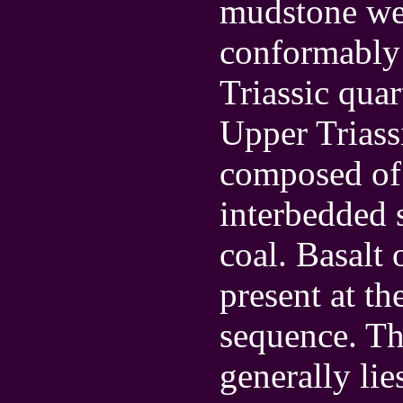
mudstone wer
conformably 
Triassic qua
Upper Triass
composed of 
interbedded 
coal. Basalt 
present at th
sequence. Th
generally lie