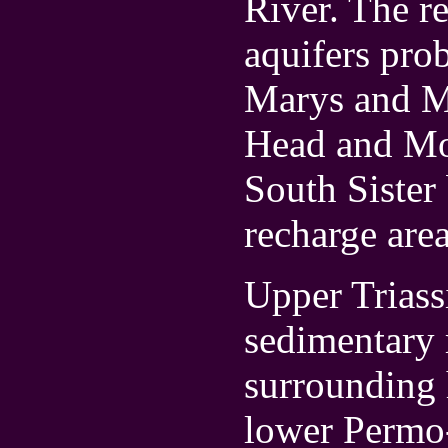
River. The re
aquifers pro
Marys and Mt
Head and Mo
South Sister 
recharge area
Upper Triass
sedimentary 
surrounding 
lower Permo-