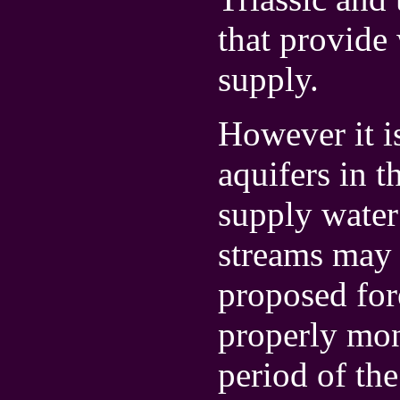
that provide
supply.
However it is
aquifers in t
supply water
streams may 
proposed fore
properly mo
period of th