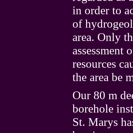
in order to a
of hydrogeol
area. Only t
assessment of
resources cau
the area be 
Our 80 m dee
borehole ins
St. Marys ha