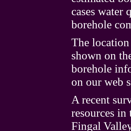
cases water 
borehole com
The location 
shown on th
borehole inf
on our web s
A recent sur
resources in
Fingal Valle